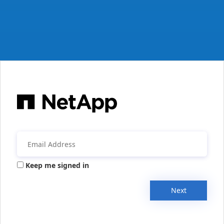
Keep me signed in
Next