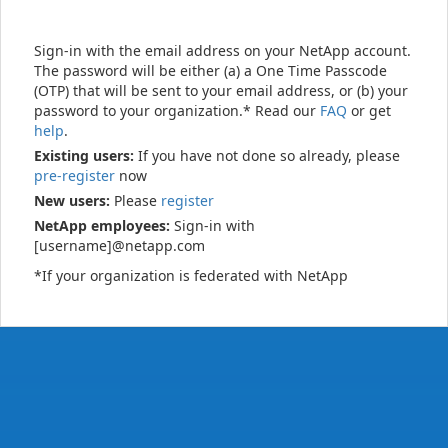
Sign-in with the email address on your NetApp account.
The password will be either (a) a One Time Passcode
(OTP) that will be sent to your email address, or (b) your
password to your organization.* Read our
FAQ
or get
help
.
Existing users:
If you have not done so already, please
pre-register
now
New users:
Please
register
NetApp employees:
Sign-in with
[username]@netapp.com
*If your organization is federated with NetApp