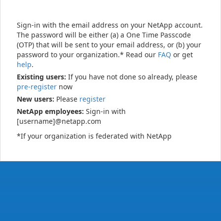
Sign-in with the email address on your NetApp account.
The password will be either (a) a One Time Passcode
(OTP) that will be sent to your email address, or (b) your
password to your organization.* Read our
FAQ
or get
help
.
Existing users:
If you have not done so already, please
pre-register
now
New users:
Please
register
NetApp employees:
Sign-in with
[username]@netapp.com
*If your organization is federated with NetApp