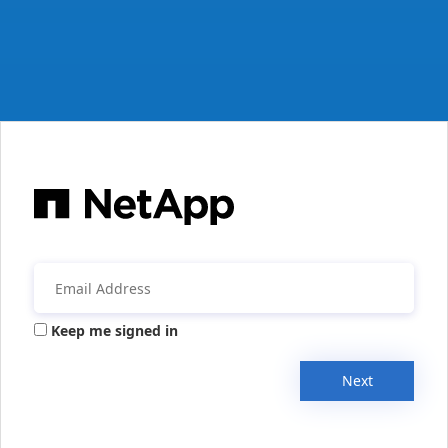
Keep me signed in
Next