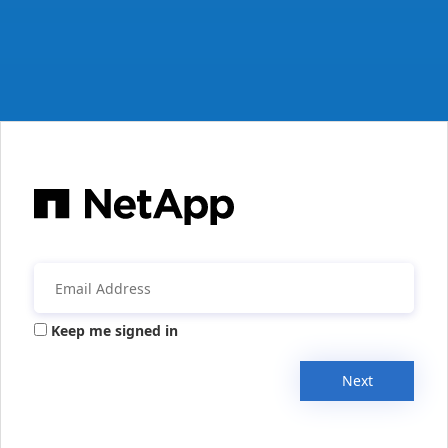
Keep me signed in
Next