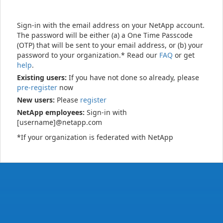
Sign-in with the email address on your NetApp account.
The password will be either (a) a One Time Passcode
(OTP) that will be sent to your email address, or (b) your
password to your organization.* Read our
FAQ
or get
help
.
Existing users:
If you have not done so already, please
pre-register
now
New users:
Please
register
NetApp employees:
Sign-in with
[username]@netapp.com
*If your organization is federated with NetApp