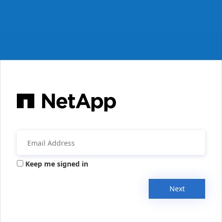
Keep me signed in
Next