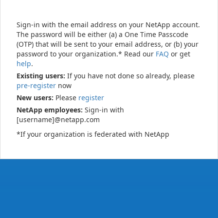
Sign-in with the email address on your NetApp account.
The password will be either (a) a One Time Passcode
(OTP) that will be sent to your email address, or (b) your
password to your organization.* Read our
FAQ
or get
help
.
Existing users:
If you have not done so already, please
pre-register
now
New users:
Please
register
NetApp employees:
Sign-in with
[username]@netapp.com
*If your organization is federated with NetApp