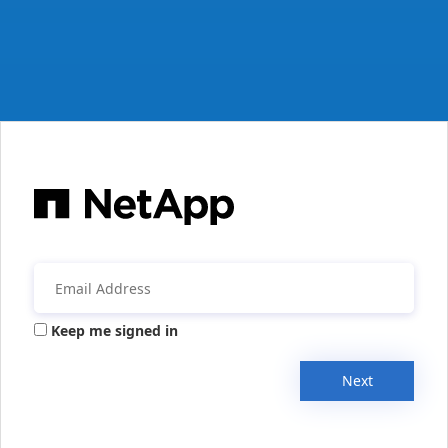
Keep me signed in
Next