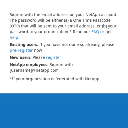
Sign-in with the email address on your NetApp account.
The password will be either (a) a One Time Passcode
(OTP) that will be sent to your email address, or (b) your
password to your organization.* Read our
FAQ
or get
help
.
Existing users:
If you have not done so already, please
pre-register
now
New users:
Please
register
NetApp employees:
Sign-in with
[username]@netapp.com
*If your organization is federated with NetApp