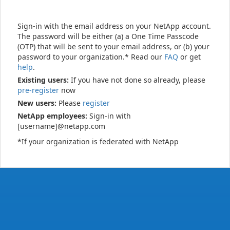
Sign-in with the email address on your NetApp account.
The password will be either (a) a One Time Passcode
(OTP) that will be sent to your email address, or (b) your
password to your organization.* Read our
FAQ
or get
help
.
Existing users:
If you have not done so already, please
pre-register
now
New users:
Please
register
NetApp employees:
Sign-in with
[username]@netapp.com
*If your organization is federated with NetApp