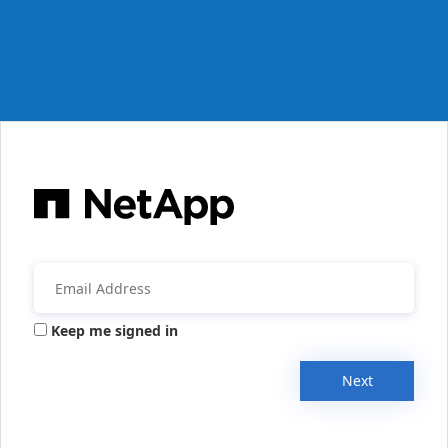
Keep me signed in
Next