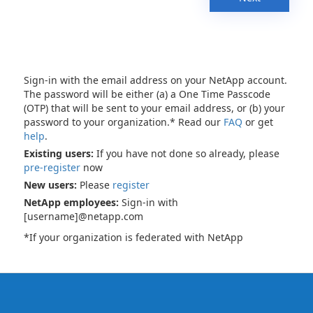
Sign-in with the email address on your NetApp account.
The password will be either (a) a One Time Passcode
(OTP) that will be sent to your email address, or (b) your
password to your organization.* Read our
FAQ
or get
help
.
Existing users:
If you have not done so already, please
pre-register
now
New users:
Please
register
NetApp employees:
Sign-in with
[username]@netapp.com
*If your organization is federated with NetApp