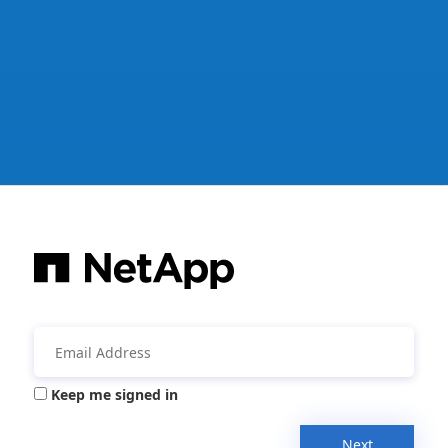
Keep me signed in
Next