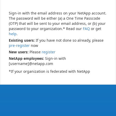
Sign-in with the email address on your NetApp account.
The password will be either (a) a One Time Passcode
(OTP) that will be sent to your email address, or (b) your
password to your organization.* Read our
FAQ
or get
help
.
Existing users:
If you have not done so already, please
pre-register
now
New users:
Please
register
NetApp employees:
Sign-in with
[username]@netapp.com
*If your organization is federated with NetApp