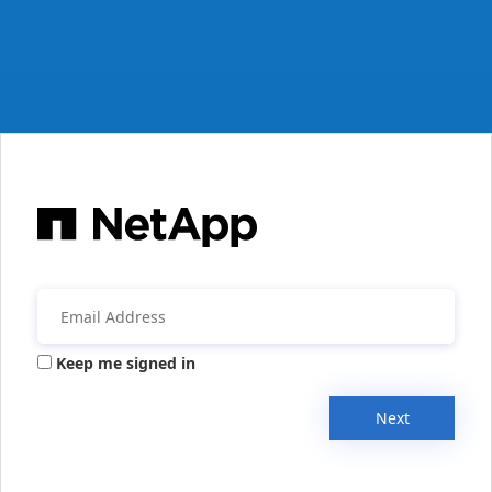
Keep me signed in
Next