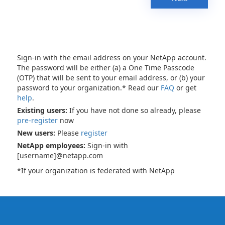
Sign-in with the email address on your NetApp account.
The password will be either (a) a One Time Passcode
(OTP) that will be sent to your email address, or (b) your
password to your organization.* Read our
FAQ
or get
help
.
Existing users:
If you have not done so already, please
pre-register
now
New users:
Please
register
NetApp employees:
Sign-in with
[username]@netapp.com
*If your organization is federated with NetApp