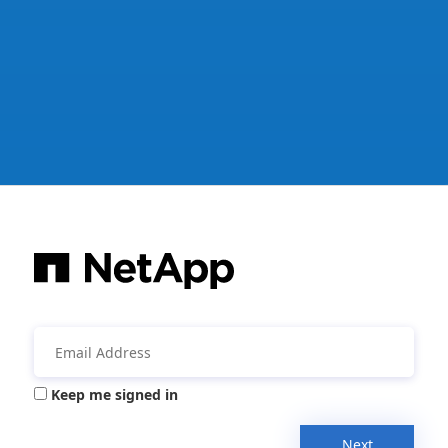
Keep me signed in
Next