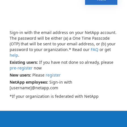
Sign-in with the email address on your NetApp account.
The password will be either (a) a One Time Passcode
(OTP) that will be sent to your email address, or (b) your
password to your organization.* Read our
FAQ
or get
help
.
Existing users:
If you have not done so already, please
pre-register
now
New users:
Please
register
NetApp employees:
Sign-in with
[username]@netapp.com
*If your organization is federated with NetApp