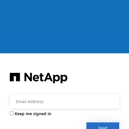
Keep me signed in
Next