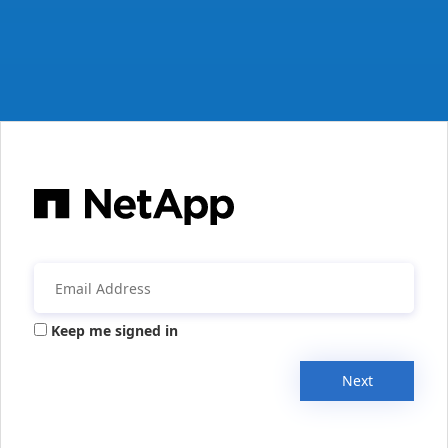
Keep me signed in
Next