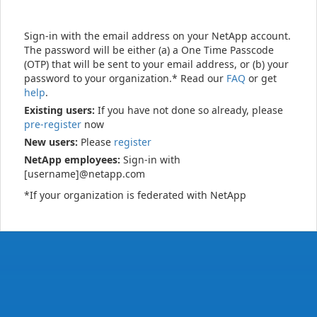
Sign-in with the email address on your NetApp account.
The password will be either (a) a One Time Passcode
(OTP) that will be sent to your email address, or (b) your
password to your organization.* Read our
FAQ
or get
help
.
Existing users:
If you have not done so already, please
pre-register
now
New users:
Please
register
NetApp employees:
Sign-in with
[username]@netapp.com
*If your organization is federated with NetApp