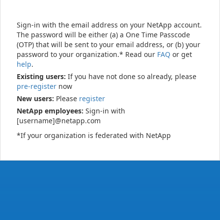
Sign-in with the email address on your NetApp account.
The password will be either (a) a One Time Passcode
(OTP) that will be sent to your email address, or (b) your
password to your organization.* Read our
FAQ
or get
help
.
Existing users:
If you have not done so already, please
pre-register
now
New users:
Please
register
NetApp employees:
Sign-in with
[username]@netapp.com
*If your organization is federated with NetApp