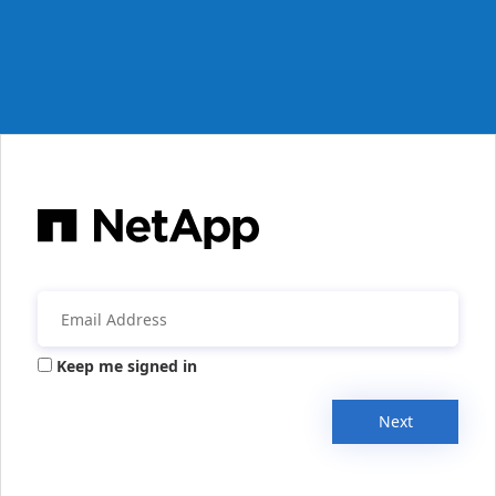
Keep me signed in
Next