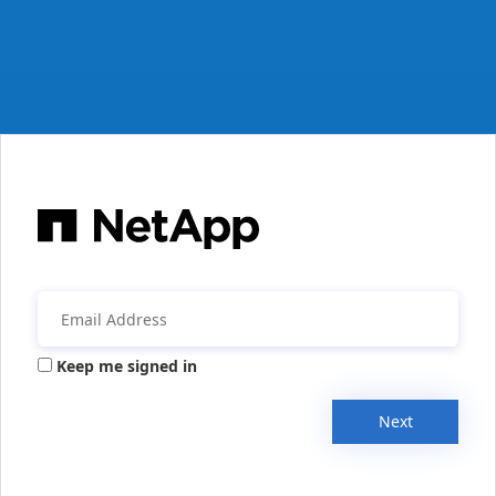
Keep me signed in
Next