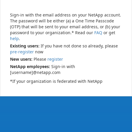
Sign-in with the email address on your NetApp account.
The password will be either (a) a One Time Passcode
(OTP) that will be sent to your email address, or (b) your
password to your organization.* Read our
FAQ
or get
help
.
Existing users:
If you have not done so already, please
pre-register
now
New users:
Please
register
NetApp employees:
Sign-in with
[username]@netapp.com
*If your organization is federated with NetApp