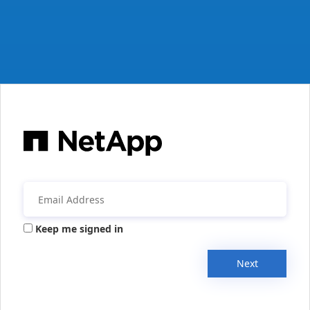
Keep me signed in
Next