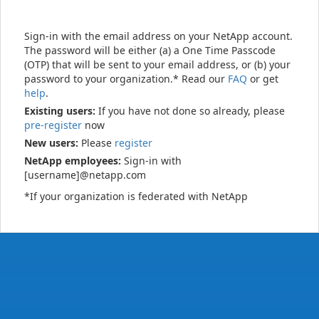
Sign-in with the email address on your NetApp account.
The password will be either (a) a One Time Passcode
(OTP) that will be sent to your email address, or (b) your
password to your organization.* Read our
FAQ
or get
help
.
Existing users:
If you have not done so already, please
pre-register
now
New users:
Please
register
NetApp employees:
Sign-in with
[username]@netapp.com
*If your organization is federated with NetApp