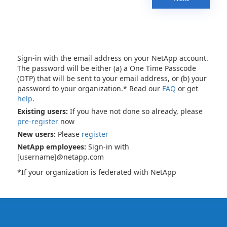
Sign-in with the email address on your NetApp account.
The password will be either (a) a One Time Passcode
(OTP) that will be sent to your email address, or (b) your
password to your organization.* Read our
FAQ
or get
help
.
Existing users:
If you have not done so already, please
pre-register
now
New users:
Please
register
NetApp employees:
Sign-in with
[username]@netapp.com
*If your organization is federated with NetApp