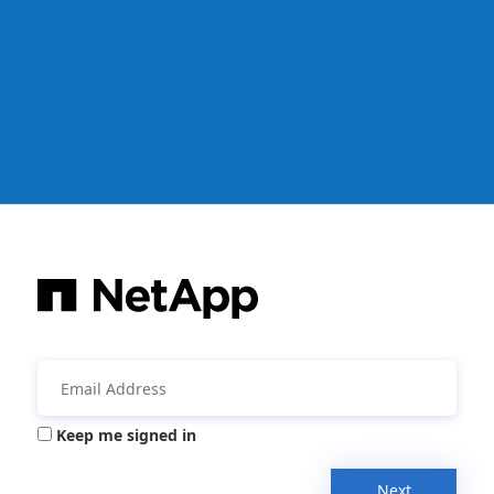
Keep me signed in
Next