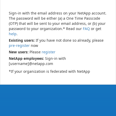
Sign-in with the email address on your NetApp account.
The password will be either (a) a One Time Passcode
(OTP) that will be sent to your email address, or (b) your
password to your organization.* Read our
FAQ
or get
help
.
Existing users:
If you have not done so already, please
pre-register
now
New users:
Please
register
NetApp employees:
Sign-in with
[username]@netapp.com
*If your organization is federated with NetApp