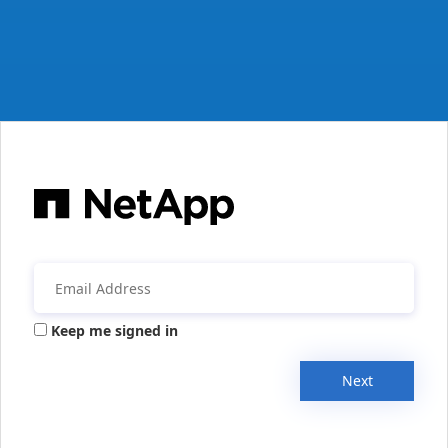
Keep me signed in
Next