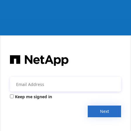
Keep me signed in
Next