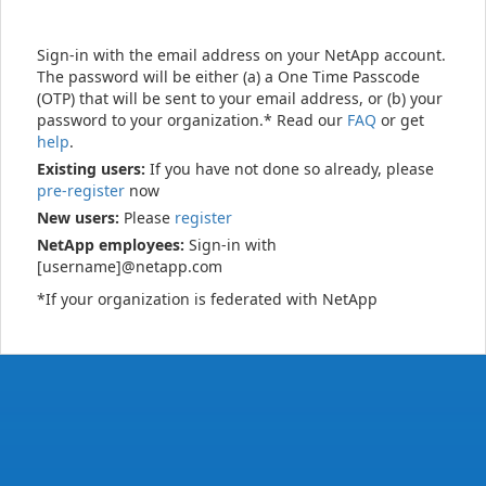
Sign-in with the email address on your NetApp account.
The password will be either (a) a One Time Passcode
(OTP) that will be sent to your email address, or (b) your
password to your organization.* Read our
FAQ
or get
help
.
Existing users:
If you have not done so already, please
pre-register
now
New users:
Please
register
NetApp employees:
Sign-in with
[username]@netapp.com
*If your organization is federated with NetApp