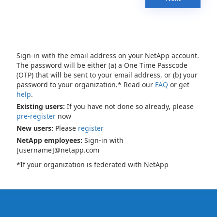
Sign-in with the email address on your NetApp account.
The password will be either (a) a One Time Passcode
(OTP) that will be sent to your email address, or (b) your
password to your organization.* Read our
FAQ
or get
help
.
Existing users:
If you have not done so already, please
pre-register
now
New users:
Please
register
NetApp employees:
Sign-in with
[username]@netapp.com
*If your organization is federated with NetApp