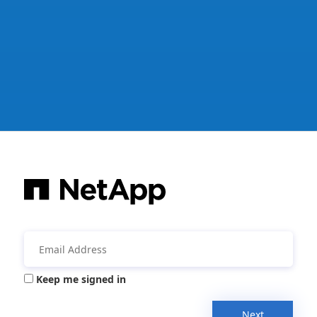
Keep me signed in
Next