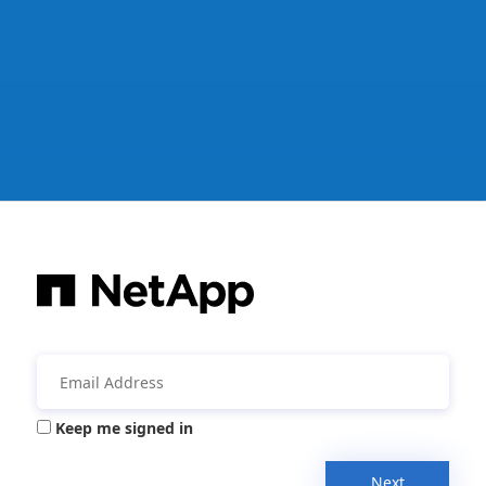
Keep me signed in
Next