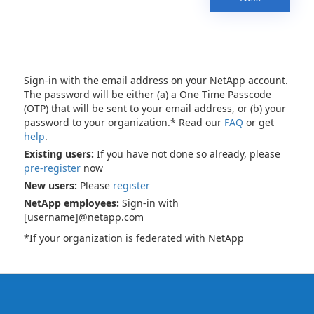
Sign-in with the email address on your NetApp account.
The password will be either (a) a One Time Passcode
(OTP) that will be sent to your email address, or (b) your
password to your organization.* Read our
FAQ
or get
help
.
Existing users:
If you have not done so already, please
pre-register
now
New users:
Please
register
NetApp employees:
Sign-in with
[username]@netapp.com
*If your organization is federated with NetApp