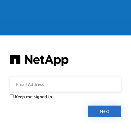
Keep me signed in
Next