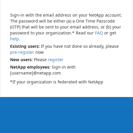
Sign-in with the email address on your NetApp account.
The password will be either (a) a One Time Passcode
(OTP) that will be sent to your email address, or (b) your
password to your organization.* Read our
FAQ
or get
help
.
Existing users:
If you have not done so already, please
pre-register
now
New users:
Please
register
NetApp employees:
Sign-in with
[username]@netapp.com
*If your organization is federated with NetApp