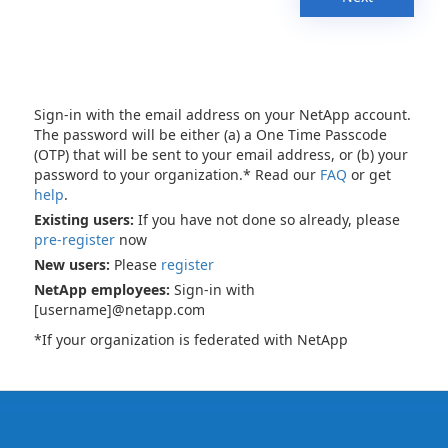
Sign-in with the email address on your NetApp account.
The password will be either (a) a One Time Passcode
(OTP) that will be sent to your email address, or (b) your
password to your organization.* Read our
FAQ
or get
help
.
Existing users:
If you have not done so already, please
pre-register
now
New users:
Please
register
NetApp employees:
Sign-in with
[username]@netapp.com
*If your organization is federated with NetApp