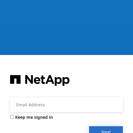
Keep me signed in
Next