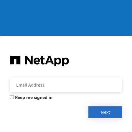
Keep me signed in
Next