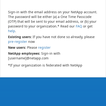
Sign-in with the email address on your NetApp account.
The password will be either (a) a One Time Passcode
(OTP) that will be sent to your email address, or (b) your
password to your organization.* Read our
FAQ
or get
help
.
Existing users:
If you have not done so already, please
pre-register
now
New users:
Please
register
NetApp employees:
Sign-in with
[username]@netapp.com
*If your organization is federated with NetApp