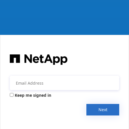
Keep me signed in
Next