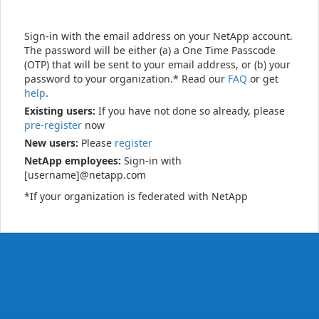
Sign-in with the email address on your NetApp account.
The password will be either (a) a One Time Passcode
(OTP) that will be sent to your email address, or (b) your
password to your organization.* Read our
FAQ
or get
help
.
Existing users:
If you have not done so already, please
pre-register
now
New users:
Please
register
NetApp employees:
Sign-in with
[username]@netapp.com
*If your organization is federated with NetApp