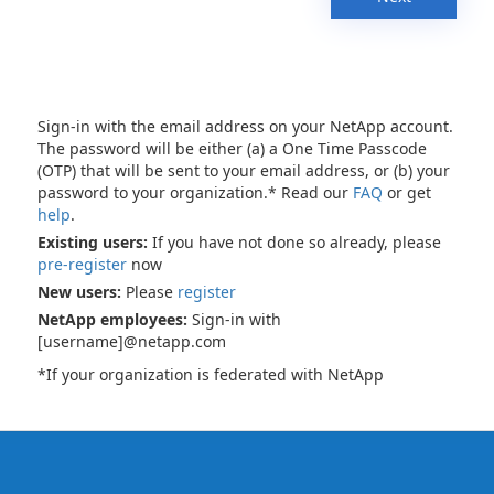
Sign-in with the email address on your NetApp account.
The password will be either (a) a One Time Passcode
(OTP) that will be sent to your email address, or (b) your
password to your organization.* Read our
FAQ
or get
help
.
Existing users:
If you have not done so already, please
pre-register
now
New users:
Please
register
NetApp employees:
Sign-in with
[username]@netapp.com
*If your organization is federated with NetApp