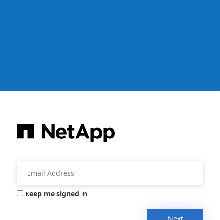
Keep me signed in
Next