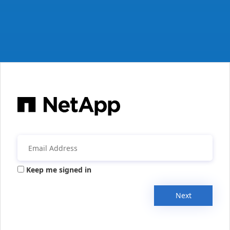
Keep me signed in
Next