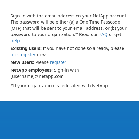
Sign-in with the email address on your NetApp account.
The password will be either (a) a One Time Passcode
(OTP) that will be sent to your email address, or (b) your
password to your organization.* Read our
FAQ
or get
help
.
Existing users:
If you have not done so already, please
pre-register
now
New users:
Please
register
NetApp employees:
Sign-in with
[username]@netapp.com
*If your organization is federated with NetApp