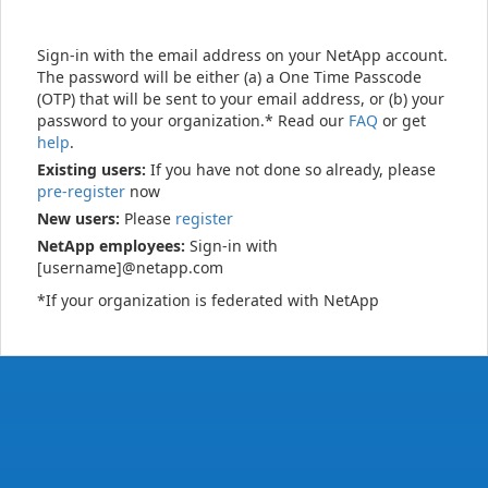
Sign-in with the email address on your NetApp account.
The password will be either (a) a One Time Passcode
(OTP) that will be sent to your email address, or (b) your
password to your organization.* Read our
FAQ
or get
help
.
Existing users:
If you have not done so already, please
pre-register
now
New users:
Please
register
NetApp employees:
Sign-in with
[username]@netapp.com
*If your organization is federated with NetApp