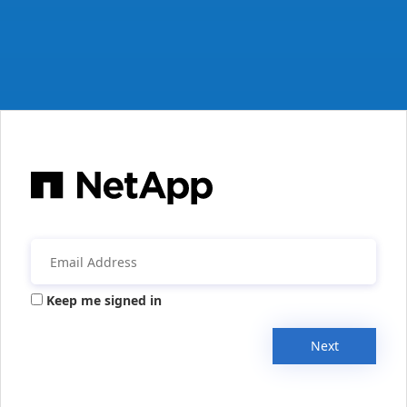
Keep me signed in
Next