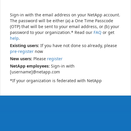
Sign-in with the email address on your NetApp account.
The password will be either (a) a One Time Passcode
(OTP) that will be sent to your email address, or (b) your
password to your organization.* Read our
FAQ
or get
help
.
Existing users:
If you have not done so already, please
pre-register
now
New users:
Please
register
NetApp employees:
Sign-in with
[username]@netapp.com
*If your organization is federated with NetApp