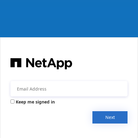
Keep me signed in
Next