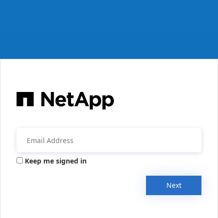
Keep me signed in
Next