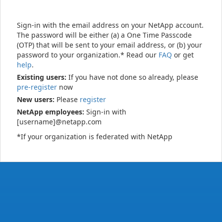
Sign-in with the email address on your NetApp account.
The password will be either (a) a One Time Passcode
(OTP) that will be sent to your email address, or (b) your
password to your organization.* Read our
FAQ
or get
help
.
Existing users:
If you have not done so already, please
pre-register
now
New users:
Please
register
NetApp employees:
Sign-in with
[username]@netapp.com
*If your organization is federated with NetApp