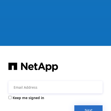
Keep me signed in
Next