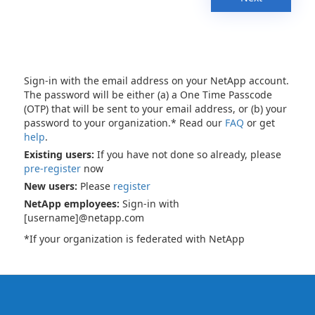
Sign-in with the email address on your NetApp account.
The password will be either (a) a One Time Passcode
(OTP) that will be sent to your email address, or (b) your
password to your organization.* Read our
FAQ
or get
help
.
Existing users:
If you have not done so already, please
pre-register
now
New users:
Please
register
NetApp employees:
Sign-in with
[username]@netapp.com
*If your organization is federated with NetApp