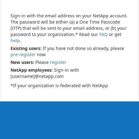
Sign-in with the email address on your NetApp account.
The password will be either (a) a One Time Passcode
(OTP) that will be sent to your email address, or (b) your
password to your organization.* Read our
FAQ
or get
help
.
Existing users:
If you have not done so already, please
pre-register
now
New users:
Please
register
NetApp employees:
Sign-in with
[username]@netapp.com
*If your organization is federated with NetApp