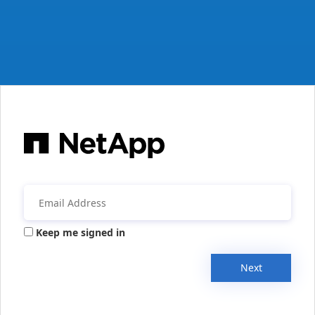
Keep me signed in
Next