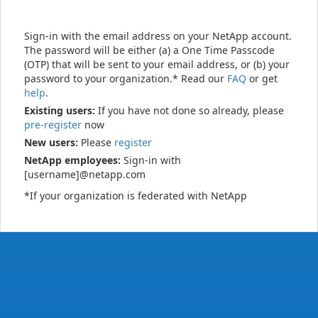
Sign-in with the email address on your NetApp account.
The password will be either (a) a One Time Passcode
(OTP) that will be sent to your email address, or (b) your
password to your organization.* Read our
FAQ
or get
help
.
Existing users:
If you have not done so already, please
pre-register
now
New users:
Please
register
NetApp employees:
Sign-in with
[username]@netapp.com
*If your organization is federated with NetApp