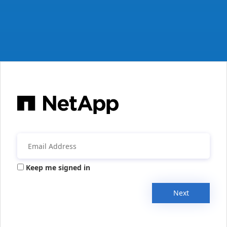
Keep me signed in
Next