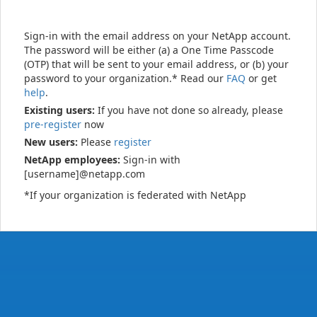
Sign-in with the email address on your NetApp account.
The password will be either (a) a One Time Passcode
(OTP) that will be sent to your email address, or (b) your
password to your organization.* Read our
FAQ
or get
help
.
Existing users:
If you have not done so already, please
pre-register
now
New users:
Please
register
NetApp employees:
Sign-in with
[username]@netapp.com
*If your organization is federated with NetApp