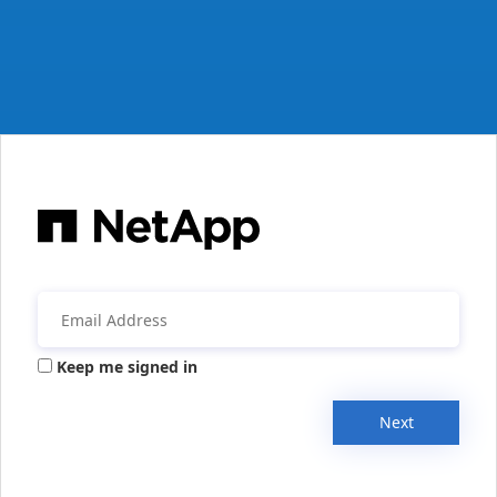
Keep me signed in
Next