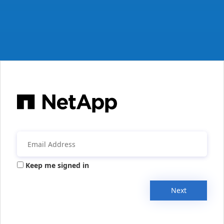
Keep me signed in
Next