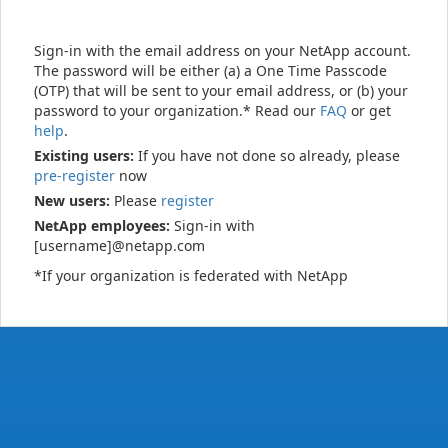
Sign-in with the email address on your NetApp account.
The password will be either (a) a One Time Passcode
(OTP) that will be sent to your email address, or (b) your
password to your organization.* Read our
FAQ
or get
help
.
Existing users:
If you have not done so already, please
pre-register
now
New users:
Please
register
NetApp employees:
Sign-in with
[username]@netapp.com
*If your organization is federated with NetApp