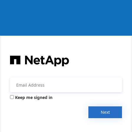
Keep me signed in
Next