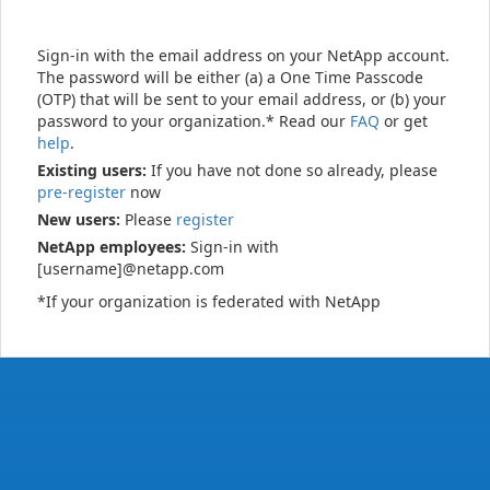
Sign-in with the email address on your NetApp account.
The password will be either (a) a One Time Passcode
(OTP) that will be sent to your email address, or (b) your
password to your organization.* Read our
FAQ
or get
help
.
Existing users:
If you have not done so already, please
pre-register
now
New users:
Please
register
NetApp employees:
Sign-in with
[username]@netapp.com
*If your organization is federated with NetApp