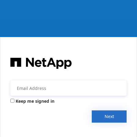
Keep me signed in
Next