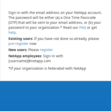
Sign-in with the email address on your NetApp account.
The password will be either (a) a One Time Passcode
(OTP) that will be sent to your email address, or (b) your
password to your organization.* Read our
FAQ
or get
help
.
Existing users:
If you have not done so already, please
pre-register
now
New users:
Please
register
NetApp employees:
Sign-in with
[username]@netapp.com
*If your organization is federated with NetApp