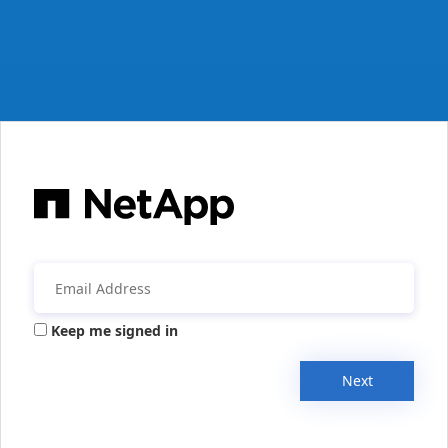
Keep me signed in
Next