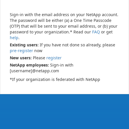
Sign-in with the email address on your NetApp account.
The password will be either (a) a One Time Passcode
(OTP) that will be sent to your email address, or (b) your
password to your organization.* Read our
FAQ
or get
help
.
Existing users:
If you have not done so already, please
pre-register
now
New users:
Please
register
NetApp employees:
Sign-in with
[username]@netapp.com
*If your organization is federated with NetApp