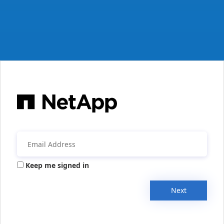
Keep me signed in
Next