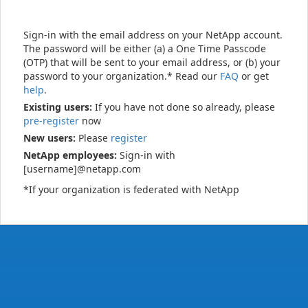
Sign-in with the email address on your NetApp account.
The password will be either (a) a One Time Passcode
(OTP) that will be sent to your email address, or (b) your
password to your organization.* Read our
FAQ
or get
help
.
Existing users:
If you have not done so already, please
pre-register
now
New users:
Please
register
NetApp employees:
Sign-in with
[username]@netapp.com
*If your organization is federated with NetApp