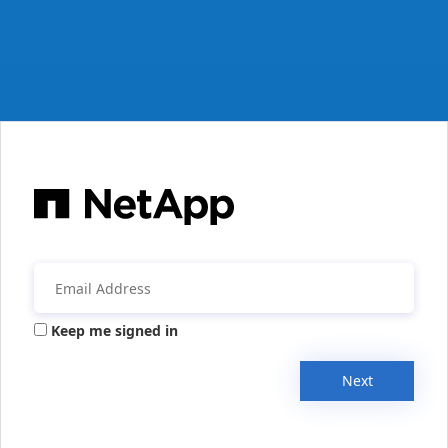
Keep me signed in
Next