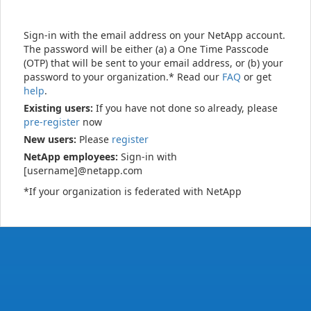
Sign-in with the email address on your NetApp account.
The password will be either (a) a One Time Passcode
(OTP) that will be sent to your email address, or (b) your
password to your organization.* Read our
FAQ
or get
help
.
Existing users:
If you have not done so already, please
pre-register
now
New users:
Please
register
NetApp employees:
Sign-in with
[username]@netapp.com
*If your organization is federated with NetApp