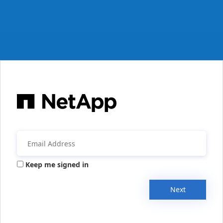
Keep me signed in
Next