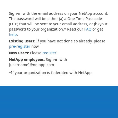
Sign-in with the email address on your NetApp account.
The password will be either (a) a One Time Passcode
(OTP) that will be sent to your email address, or (b) your
password to your organization.* Read our
FAQ
or get
help
.
Existing users:
If you have not done so already, please
pre-register
now
New users:
Please
register
NetApp employees:
Sign-in with
[username]@netapp.com
*If your organization is federated with NetApp