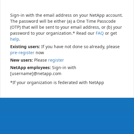
Sign-in with the email address on your NetApp account.
The password will be either (a) a One Time Passcode
(OTP) that will be sent to your email address, or (b) your
password to your organization.* Read our
FAQ
or get
help
.
Existing users:
If you have not done so already, please
pre-register
now
New users:
Please
register
NetApp employees:
Sign-in with
[username]@netapp.com
*If your organization is federated with NetApp