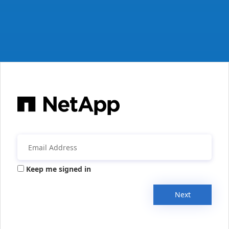
Keep me signed in
Next