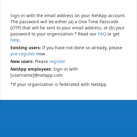
Sign-in with the email address on your NetApp account.
The password will be either (a) a One Time Passcode
(OTP) that will be sent to your email address, or (b) your
password to your organization.* Read our
FAQ
or get
help
.
Existing users:
If you have not done so already, please
pre-register
now
New users:
Please
register
NetApp employees:
Sign-in with
[username]@netapp.com
*If your organization is federated with NetApp