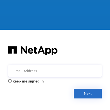
Keep me signed in
Next