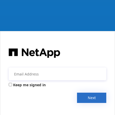
Keep me signed in
Next