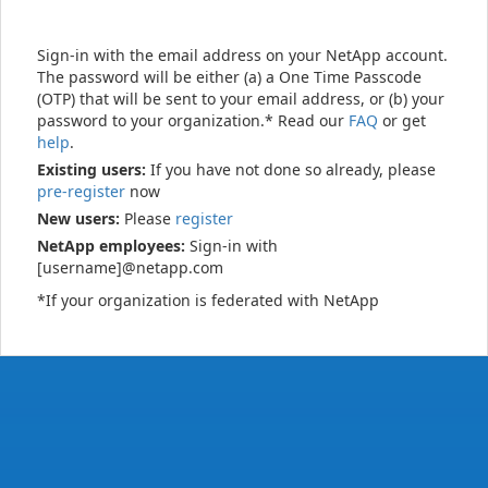
Sign-in with the email address on your NetApp account.
The password will be either (a) a One Time Passcode
(OTP) that will be sent to your email address, or (b) your
password to your organization.* Read our
FAQ
or get
help
.
Existing users:
If you have not done so already, please
pre-register
now
New users:
Please
register
NetApp employees:
Sign-in with
[username]@netapp.com
*If your organization is federated with NetApp