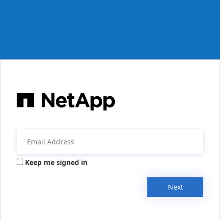
Keep me signed in
Next