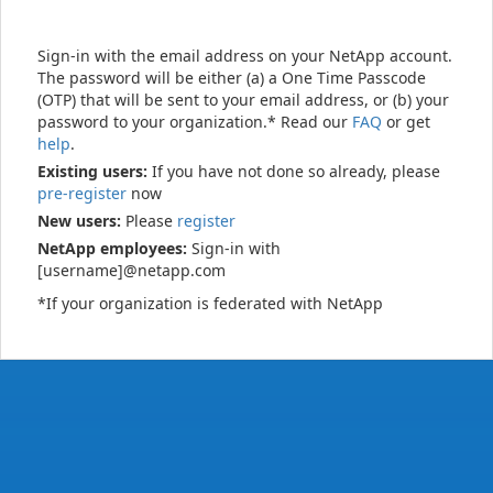
Sign-in with the email address on your NetApp account.
The password will be either (a) a One Time Passcode
(OTP) that will be sent to your email address, or (b) your
password to your organization.* Read our
FAQ
or get
help
.
Existing users:
If you have not done so already, please
pre-register
now
New users:
Please
register
NetApp employees:
Sign-in with
[username]@netapp.com
*If your organization is federated with NetApp