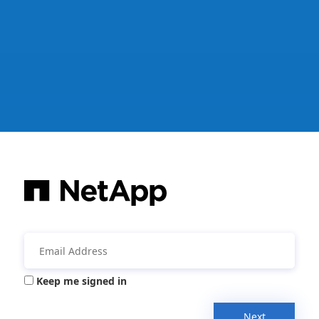
Keep me signed in
Next