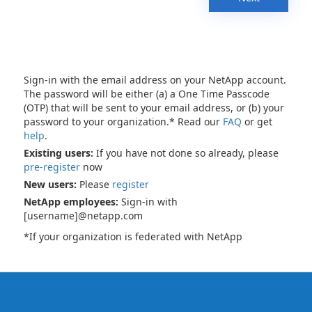
Sign-in with the email address on your NetApp account.
The password will be either (a) a One Time Passcode
(OTP) that will be sent to your email address, or (b) your
password to your organization.* Read our
FAQ
or get
help
.
Existing users:
If you have not done so already, please
pre-register
now
New users:
Please
register
NetApp employees:
Sign-in with
[username]@netapp.com
*If your organization is federated with NetApp