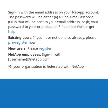
Sign-in with the email address on your NetApp account.
The password will be either (a) a One Time Passcode
(OTP) that will be sent to your email address, or (b) your
password to your organization.* Read our
FAQ
or get
help
.
Existing users:
If you have not done so already, please
pre-register
now
New users:
Please
register
NetApp employees:
Sign-in with
[username]@netapp.com
*If your organization is federated with NetApp