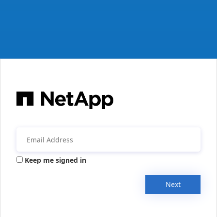
Keep me signed in
Next