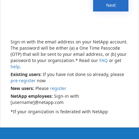
Next
Sign-in with the email address on your NetApp account.
The password will be either (a) a One Time Passcode
(OTP) that will be sent to your email address, or (b) your
password to your organization.* Read our
FAQ
or get
help
.
Existing users:
If you have not done so already, please
pre-register
now
New users:
Please
register
NetApp employees:
Sign-in with
[username]@netapp.com
*If your organization is federated with NetApp