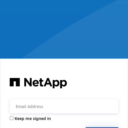
Keep me signed in