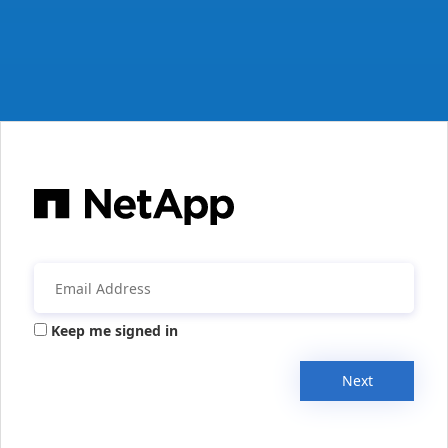
Keep me signed in
Next