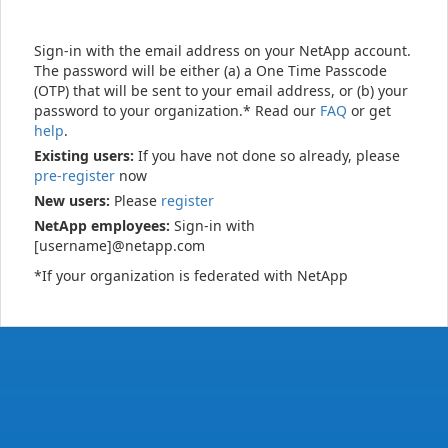
Sign-in with the email address on your NetApp account.
The password will be either (a) a One Time Passcode
(OTP) that will be sent to your email address, or (b) your
password to your organization.* Read our
FAQ
or get
help
.
Existing users:
If you have not done so already, please
pre-register
now
New users:
Please
register
NetApp employees:
Sign-in with
[username]@netapp.com
*If your organization is federated with NetApp