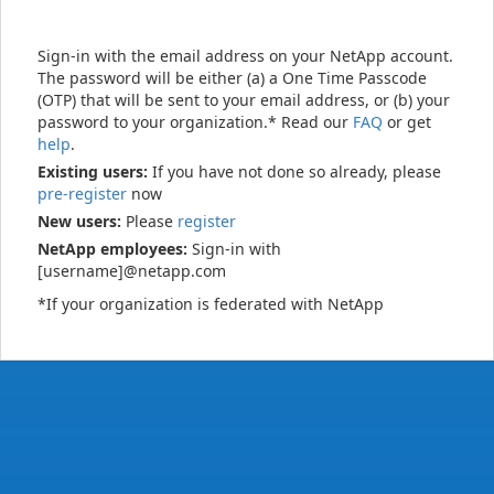
Sign-in with the email address on your NetApp account.
The password will be either (a) a One Time Passcode
(OTP) that will be sent to your email address, or (b) your
password to your organization.* Read our
FAQ
or get
help
.
Existing users:
If you have not done so already, please
pre-register
now
New users:
Please
register
NetApp employees:
Sign-in with
[username]@netapp.com
*If your organization is federated with NetApp