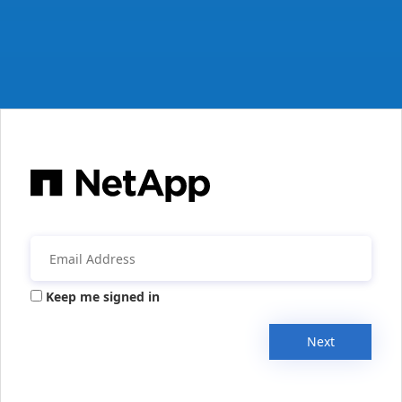
Keep me signed in
Next