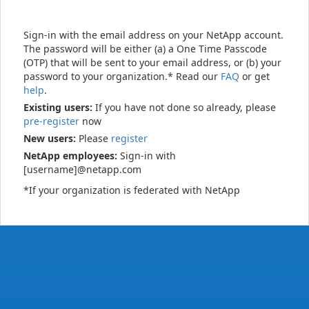
Sign-in with the email address on your NetApp account.
The password will be either (a) a One Time Passcode
(OTP) that will be sent to your email address, or (b) your
password to your organization.* Read our
FAQ
or get
help
.
Existing users:
If you have not done so already, please
pre-register
now
New users:
Please
register
NetApp employees:
Sign-in with
[username]@netapp.com
*If your organization is federated with NetApp