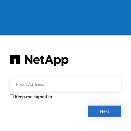
Keep me signed in
Next