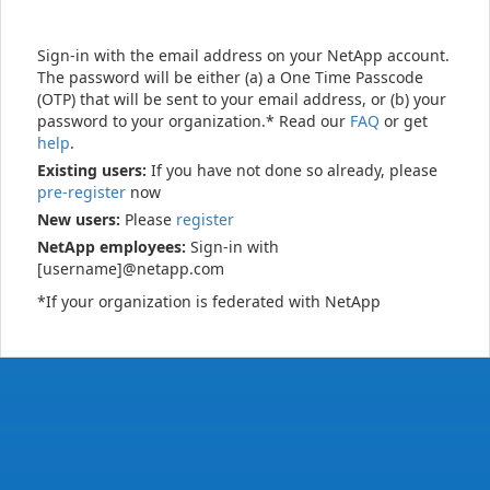
Sign-in with the email address on your NetApp account.
The password will be either (a) a One Time Passcode
(OTP) that will be sent to your email address, or (b) your
password to your organization.* Read our
FAQ
or get
help
.
Existing users:
If you have not done so already, please
pre-register
now
New users:
Please
register
NetApp employees:
Sign-in with
[username]@netapp.com
*If your organization is federated with NetApp