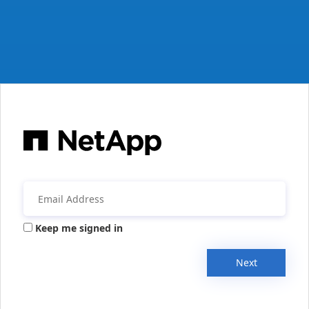
Keep me signed in
Next